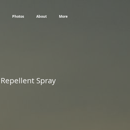
Photos
About
More
 Repellent Spray