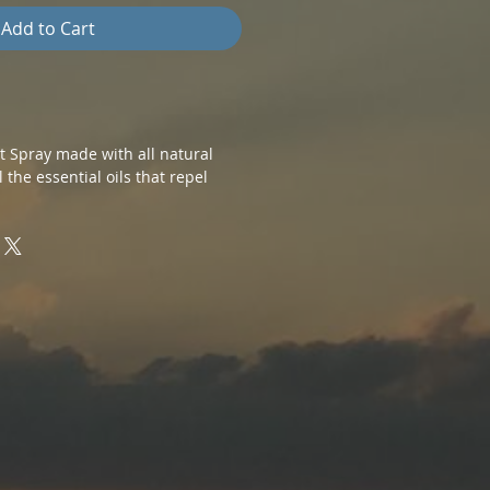
Add to Cart
nt Spray made with all natural
l the essential oils that repel