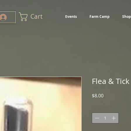
Cart
Events
Farm Camp
Shop
Flea & Tick
Price
$8.00
Quantity
*