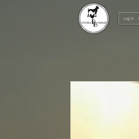
Log In