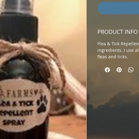
PRODUCT INFO
Flea & Tick Repelle
ingredients. I use al
fleas and ticks.