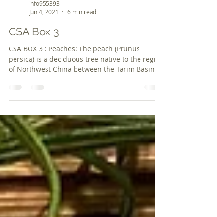
info955393
Jun 4, 2021
6 min read
CSA Box 3
CSA BOX 3 : Peaches: The peach (Prunus
persica) is a deciduous tree native to the region
of Northwest China between the Tarim Basin
and...