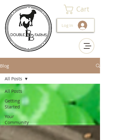
Cart
Log In
Blog
All Posts
All Posts
Getting
Started
Your
Community