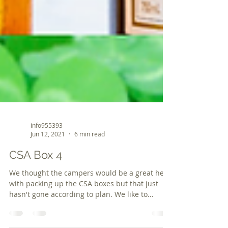
info955393
Jun 12, 2021
6 min read
CSA Box 4
We thought the campers would be a great help
with packing up the CSA boxes but that just
hasn't gone according to plan. We like to...